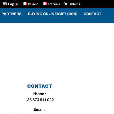
English
Italiano
Français
0 Items
PARTNERS
BUYING ONLINE/GIFT CARD
CONTACT
CONTACT
Phone :
+33 673 811 022
Email :