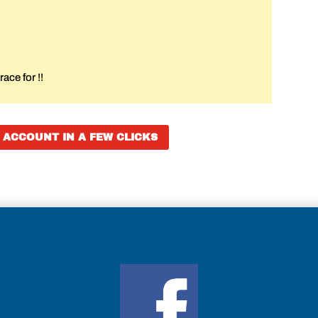
ace for !!
 ACCOUNT IN A FEW CLICKS