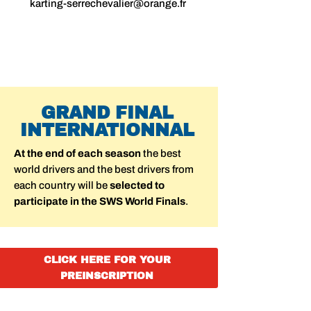
karting-serrechevalier@orange.fr
GRAND FINAL
INTERNATIONNAL
At the end of each season
the best
world drivers and the best drivers from
each country will be
selected to
participate in the SWS World Finals
.
CLICK HERE FOR YOUR
PREINSCRIPTION