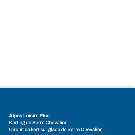
Alpes Loisirs Plus
Karting de Serre Chevalier
Circuit de kart sur glace de Serre Chevalier