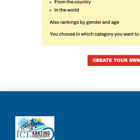
From the country
In the world
Also rankings by gender and age
You choose in which category you want to r
CREATE YOUR SWS