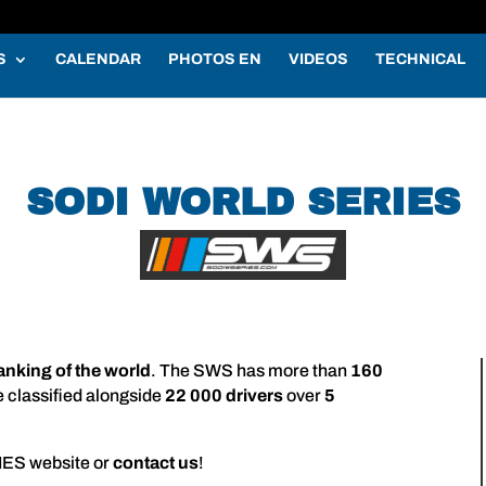
S
CALENDAR
PHOTOS EN
VIDEOS
TECHNICAL
SODI WORLD SERIES
ranking of the world
. The SWS has more than
160
e classified alongside
22 000 drivers
over
5
IES website or
contact us
!