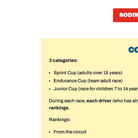
SODI
C
3 categories:
Sprint Cup (adults over 15 years)
Endurance Cup (team adult race)
Junior Cup (race for children 7 to 14 year
During each race,
each driver
(who has al
rankings
.
Rankings:
From the circuit