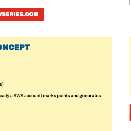
WSERIES.COM
ONCEPT
s)
ready a SWS account)
marks points and generates