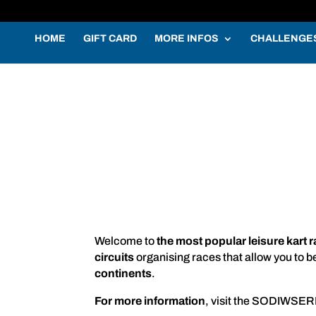
HOME
GIFT CARD
MORE INFOS
CHALLENGE
Welcome to
the most popular leisure kart 
circuits
organising races that allow you to b
continents
.
For more information
, visit the SODIWSER