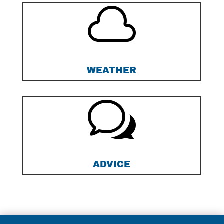

WEATHER
w
ADVICE