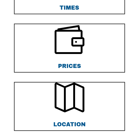
TIMES

PRICES

LOCATION