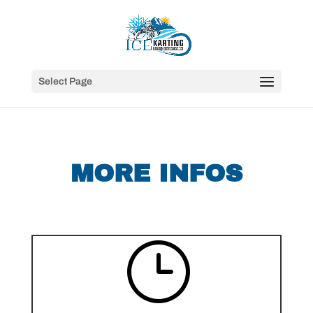
Select Page
MORE INFOS
}