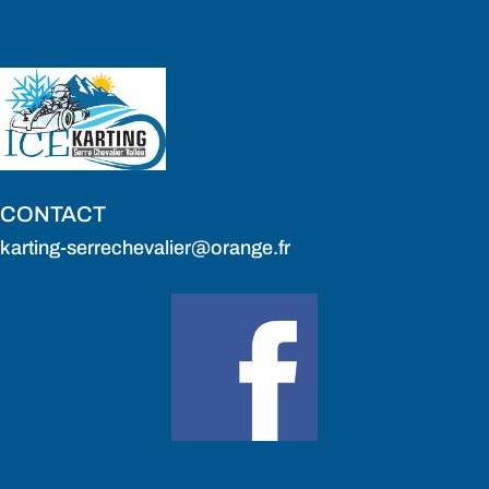
CONTACT
karting-serrechevalier@orange.fr